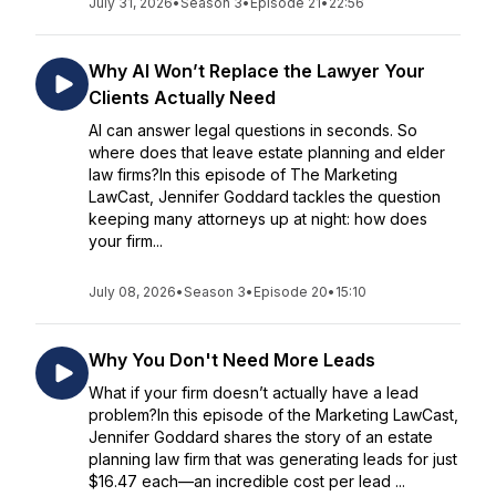
July 31, 2026
•
Season 3
•
Episode 21
•
22:56
Why AI Won’t Replace the Lawyer Your
Clients Actually Need
AI can answer legal questions in seconds. So
where does that leave estate planning and elder
law firms?In this episode of The Marketing
LawCast, Jennifer Goddard tackles the question
keeping many attorneys up at night: how does
your firm...
July 08, 2026
•
Season 3
•
Episode 20
•
15:10
Why You Don't Need More Leads
What if your firm doesn’t actually have a lead
problem?In this episode of the Marketing LawCast,
Jennifer Goddard shares the story of an estate
planning law firm that was generating leads for just
$16.47 each—an incredible cost per lead ...