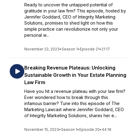
Ready to uncover the untapped potential of
gratitude in your law firm? This episode, hosted by
Jennifer Goddard, CEO of Integrity Marketing
Solutions, promises to shed light on how this
simple practice can revolutionize not only your
personal w...
November 22, 2023
•
Season 1
•
Episode 21
•
21:17
Breaking Revenue Plateaus: Unlocking
Sustainable Growth in Your Estate Planning
Law Firm
Have you hit a revenue plateau with your law firm?
Ever wondered how to break through this
infamous barrier? Tune into this episode of The
Marketing Lawcast where Jennifer Goddard, CEO
of Integrity Marketing Solutions, shares her e...
November 15, 2023
•
Season 1
•
Episode 20
•
44:16