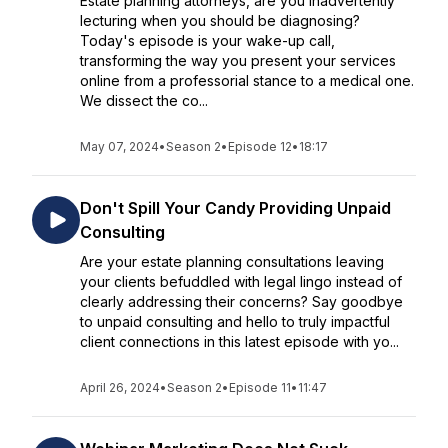
Estate planning attorneys, are you inadvertently
lecturing when you should be diagnosing?
Today's episode is your wake-up call,
transforming the way you present your services
online from a professorial stance to a medical one.
We dissect the co...
May 07, 2024
•
Season 2
•
Episode 12
•
18:17
Don't Spill Your Candy Providing Unpaid
Consulting
Are your estate planning consultations leaving
your clients befuddled with legal lingo instead of
clearly addressing their concerns? Say goodbye
to unpaid consulting and hello to truly impactful
client connections in this latest episode with yo...
April 26, 2024
•
Season 2
•
Episode 11
•
11:47