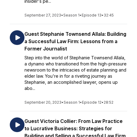
insider's pe...
September 27, 2023
•
Season 1
•
Episode 13
•
32:45
Guest Stephanie Townsend Allala: Building
a Successful Law Firm: Lessons from a
Former Journalist
Step into the world of Stephanie Townsend Allala,
a dynamo who transitioned from the high-pressure
newsroom to the intricacies of estate planning and
elder law. You're in for a riveting journey as
Stephanie, an accomplished lawyer, opens up
abo...
September 20, 2023
•
Season 1
•
Episode 12
•
28:52
Guest Victoria Collier: From Law Practice
to Lucrative Business: Strategies for
Building and Selling a Successful Law Firm