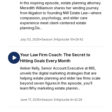
In this inspiring episode, estate planning attorney
Meredith Williamson shares her winding journey
from litigation to founding NW Estate Law—where
compassion, psychology, and elder care
experience meet client-centered estate
planning.Dis...
July 03, 2025
•
Season 3
•
Episode 10
•
29:42
Your Law Firm Coach: The Secret to
Hitting Goals Every Month
Amber Kelly, Senior Account Executive at IMS,
unveils the digital marketing strategies that are
helping estate planning and elder law firms scale
beyond seven figures.In this episode, you’ll
learn:Why marketing estate plannin...
June 17, 2025
•
Season 3
•
Episode 9
•
32:26