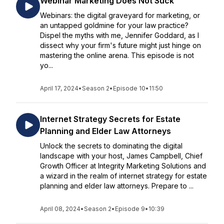
Webinar Marketing Does Not Suck
Webinars: the digital graveyard for marketing, or
an untapped goldmine for your law practice?
Dispel the myths with me, Jennifer Goddard, as I
dissect why your firm's future might just hinge on
mastering the online arena. This episode is not
yo...
April 17, 2024
•
Season 2
•
Episode 10
•
11:50
Internet Strategy Secrets for Estate
Planning and Elder Law Attorneys
Unlock the secrets to dominating the digital
landscape with your host, James Campbell, Chief
Growth Officer at Integrity Marketing Solutions and
a wizard in the realm of internet strategy for estate
planning and elder law attorneys. Prepare to ...
April 08, 2024
•
Season 2
•
Episode 9
•
10:39