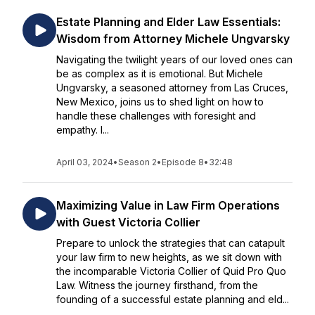
Estate Planning and Elder Law Essentials:
Wisdom from Attorney Michele Ungvarsky
Navigating the twilight years of our loved ones can
be as complex as it is emotional. But Michele
Ungvarsky, a seasoned attorney from Las Cruces,
New Mexico, joins us to shed light on how to
handle these challenges with foresight and
empathy. I...
April 03, 2024
•
Season 2
•
Episode 8
•
32:48
Maximizing Value in Law Firm Operations
with Guest Victoria Collier
Prepare to unlock the strategies that can catapult
your law firm to new heights, as we sit down with
the incomparable Victoria Collier of Quid Pro Quo
Law. Witness the journey firsthand, from the
founding of a successful estate planning and eld...