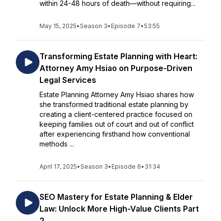
within 24-48 hours of death—without requiring...
May 15, 2025
•
Season 3
•
Episode 7
•
53:55
Transforming Estate Planning with Heart:
Attorney Amy Hsiao on Purpose-Driven
Legal Services
Estate Planning Attorney Amy Hsiao shares how
she transformed traditional estate planning by
creating a client-centered practice focused on
keeping families out of court and out of conflict
after experiencing firsthand how conventional
methods ...
April 17, 2025
•
Season 3
•
Episode 6
•
31:34
SEO Mastery for Estate Planning & Elder
Law: Unlock More High-Value Clients Part
2