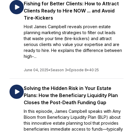
Fishing for Better Clients: How to Attract
Clients Ready to Hire NOW ... and Avoid
Tire-Kickers
Host James Campbell reveals proven estate
planning marketing strategies to filter out leads
that waste your time (tire-kickers) and attract
serious clients who value your expertise and are
ready to hire. He explains the difference between
high-...
June 04, 2025
•
Season 3
•
Episode 8
•
40:25
Solving the Hidden Risk in Your Estate
Plans: How the Beneficiary Liquidity Plan
Closes the Post-Death Funding Gap
In this episode, James Campbell speaks with Amy
Bloom from Beneficiary Liquidity Plan (BLP) about
this innovative estate planning tool that provides
beneficiaries immediate access to funds—typically