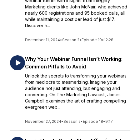
webinar funnel with insights from Integrity
Marketing clients like John McNair, who achieved
nearly 600 registrations and 95 booked calls, all
while maintaining a cost per lead of just $17.
Discover h...
December 11, 2024
•
Season 2
•
Episode 19
•
12:28
Why Your Webinar Funnel Isn’t Working:
Common Pitfalls to Avoid
Unlock the secrets to transforming your webinars
from mediocre to mesmerizing. Imagine your
audience not just attending, but engaging and
converting. On The Marketing Lawcast, James
Campbell examines the art of crafting compelling
evergreen web...
November 27, 2024
•
Season 2
•
Episode 18
•
9:17