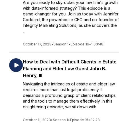
Are you ready to skyrocket your law firm's growth
with data-informed strategy? This episode is a
game-changer for you. Join us today with Jennifer
Goddard, the powerhouse CEO and co-founder of
Integrity Marketing Solutions, as she uncovers the
...
October 17, 2023
•
Season 1
•
Episode 16
•
1:00:48
How to Deal with Difficult Clients in Estate
Planning and Elder Law Guest John B.
Henry, III
Navigating the intricacies of estate and elder law
requires more than just legal proficiency. It
demands a profound grasp of client relationships
and the tools to manage them effectively. In this
enlightening episode, we sit down with
October 11, 2023
•
Season 1
•
Episode 15
•
32:28