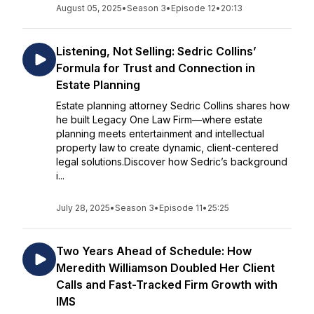
August 05, 2025
•
Season 3
•
Episode 12
•
20:13
Listening, Not Selling: Sedric Collins’
Formula for Trust and Connection in
Estate Planning
Estate planning attorney Sedric Collins shares how
he built Legacy One Law Firm—where estate
planning meets entertainment and intellectual
property law to create dynamic, client-centered
legal solutions.Discover how Sedric’s background
i...
July 28, 2025
•
Season 3
•
Episode 11
•
25:25
Two Years Ahead of Schedule: How
Meredith Williamson Doubled Her Client
Calls and Fast-Tracked Firm Growth with
IMS