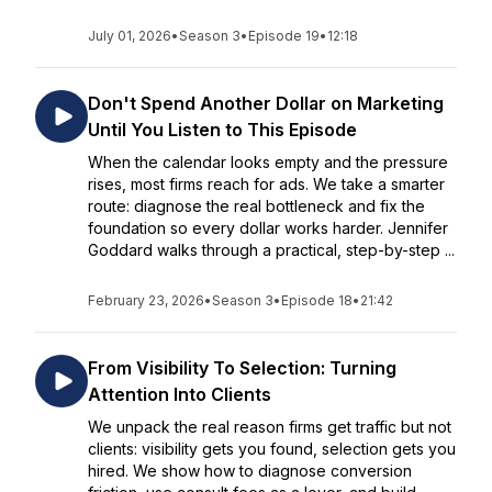
July 01, 2026
•
Season 3
•
Episode 19
•
12:18
Don't Spend Another Dollar on Marketing
Until You Listen to This Episode
When the calendar looks empty and the pressure
rises, most firms reach for ads. We take a smarter
route: diagnose the real bottleneck and fix the
foundation so every dollar works harder. Jennifer
Goddard walks through a practical, step-by-step ...
February 23, 2026
•
Season 3
•
Episode 18
•
21:42
From Visibility To Selection: Turning
Attention Into Clients
We unpack the real reason firms get traffic but not
clients: visibility gets you found, selection gets you
hired. We show how to diagnose conversion