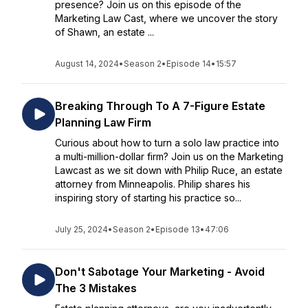
presence? Join us on this episode of the
Marketing Law Cast, where we uncover the story
of Shawn, an estate ...
August 14, 2024
•
Season 2
•
Episode 14
•
15:57
Breaking Through To A 7-Figure Estate
Planning Law Firm
Curious about how to turn a solo law practice into
a multi-million-dollar firm? Join us on the Marketing
Lawcast as we sit down with Philip Ruce, an estate
attorney from Minneapolis. Philip shares his
inspiring story of starting his practice so...
July 25, 2024
•
Season 2
•
Episode 13
•
47:06
Don't Sabotage Your Marketing - Avoid
The 3 Mistakes