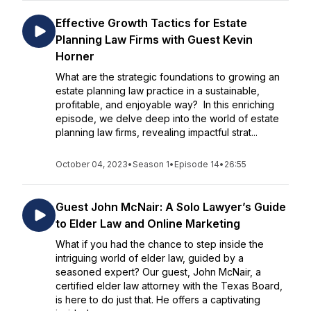
Effective Growth Tactics for Estate
Planning Law Firms with Guest Kevin
Horner
What are the strategic foundations to growing an
estate planning law practice in a sustainable,
profitable, and enjoyable way? In this enriching
episode, we delve deep into the world of estate
planning law firms, revealing impactful strat...
October 04, 2023
•
Season 1
•
Episode 14
•
26:55
Guest John McNair: A Solo Lawyer’s Guide
to Elder Law and Online Marketing
What if you had the chance to step inside the
intriguing world of elder law, guided by a
seasoned expert? Our guest, John McNair, a
certified elder law attorney with the Texas Board,
is here to do just that. He offers a captivating