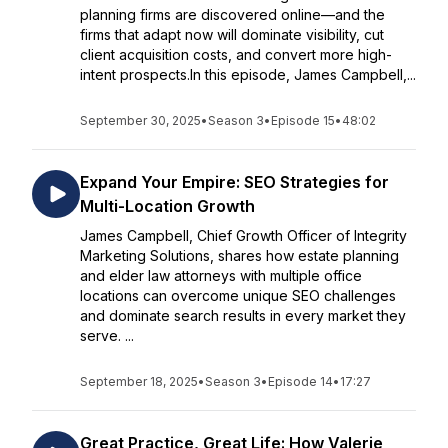
planning firms are discovered online—and the
firms that adapt now will dominate visibility, cut
client acquisition costs, and convert more high-
intent prospects.In this episode, James Campbell,...
September 30, 2025
•
Season 3
•
Episode 15
•
48:02
Expand Your Empire: SEO Strategies for
Multi-Location Growth
James Campbell, Chief Growth Officer of Integrity
Marketing Solutions, shares how estate planning
and elder law attorneys with multiple office
locations can overcome unique SEO challenges
and dominate search results in every market they
serve. ...
September 18, 2025
•
Season 3
•
Episode 14
•
17:27
Great Practice, Great Life: How Valerie