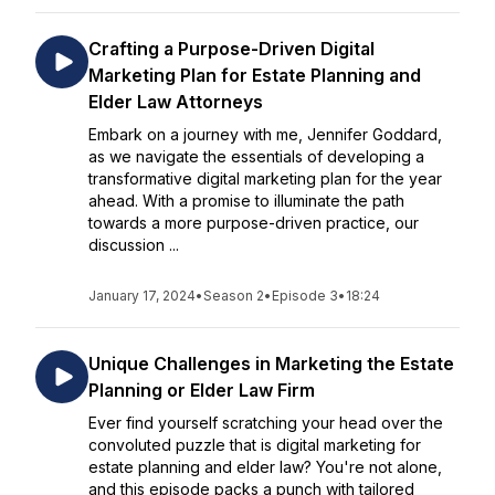
Crafting a Purpose-Driven Digital
Marketing Plan for Estate Planning and
Elder Law Attorneys
Embark on a journey with me, Jennifer Goddard,
as we navigate the essentials of developing a
transformative digital marketing plan for the year
ahead. With a promise to illuminate the path
towards a more purpose-driven practice, our
discussion ...
January 17, 2024
•
Season 2
•
Episode 3
•
18:24
Unique Challenges in Marketing the Estate
Planning or Elder Law Firm
Ever find yourself scratching your head over the
convoluted puzzle that is digital marketing for
estate planning and elder law? You're not alone,
and this episode packs a punch with tailored