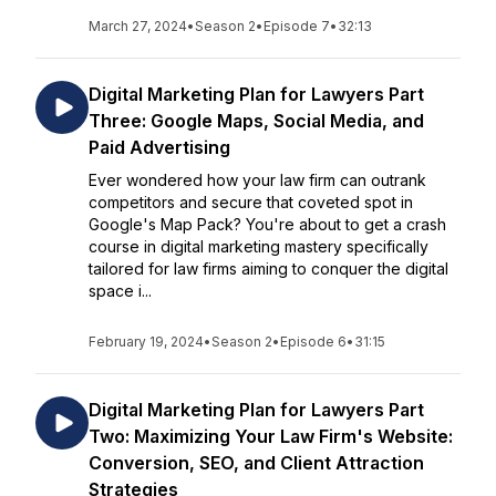
March 27, 2024
•
Season 2
•
Episode 7
•
32:13
Digital Marketing Plan for Lawyers Part
Three: Google Maps, Social Media, and
Paid Advertising
Ever wondered how your law firm can outrank
competitors and secure that coveted spot in
Google's Map Pack? You're about to get a crash
course in digital marketing mastery specifically
tailored for law firms aiming to conquer the digital
space i...
February 19, 2024
•
Season 2
•
Episode 6
•
31:15
Digital Marketing Plan for Lawyers Part
Two: Maximizing Your Law Firm's Website:
Conversion, SEO, and Client Attraction
Strategies