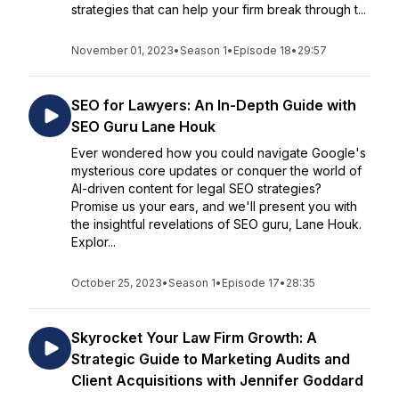
strategies that can help your firm break through t...
November 01, 2023
•
Season 1
•
Episode 18
•
29:57
SEO for Lawyers: An In-Depth Guide with
SEO Guru Lane Houk
Ever wondered how you could navigate Google's
mysterious core updates or conquer the world of
AI-driven content for legal SEO strategies?
Promise us your ears, and we'll present you with
the insightful revelations of SEO guru, Lane Houk.
Explor...
October 25, 2023
•
Season 1
•
Episode 17
•
28:35
Skyrocket Your Law Firm Growth: A
Strategic Guide to Marketing Audits and
Client Acquisitions with Jennifer Goddard