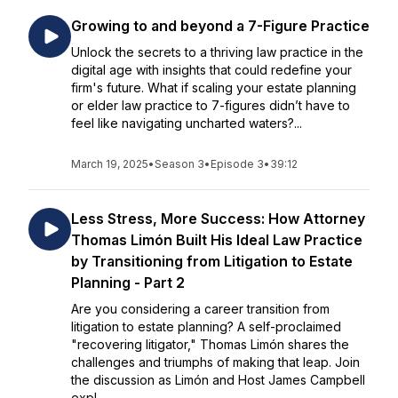
Growing to and beyond a 7-Figure Practice
Unlock the secrets to a thriving law practice in the
digital age with insights that could redefine your
firm's future. What if scaling your estate planning
or elder law practice to 7-figures didn’t have to
feel like navigating uncharted waters?...
March 19, 2025
•
Season 3
•
Episode 3
•
39:12
Less Stress, More Success: How Attorney
Thomas Limón Built His Ideal Law Practice
by Transitioning from Litigation to Estate
Planning - Part 2
Are you considering a career transition from
litigation to estate planning? A self-proclaimed
"recovering litigator," Thomas Limón shares the
challenges and triumphs of making that leap. Join
the discussion as Limón and Host James Campbell
expl...