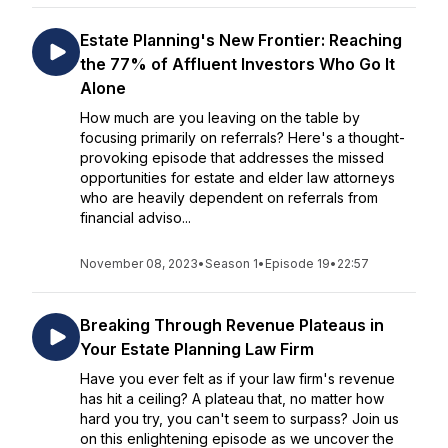
Estate Planning's New Frontier: Reaching
the 77% of Affluent Investors Who Go It
Alone
How much are you leaving on the table by
focusing primarily on referrals? Here's a thought-
provoking episode that addresses the missed
opportunities for estate and elder law attorneys
who are heavily dependent on referrals from
financial adviso...
November 08, 2023
•
Season 1
•
Episode 19
•
22:57
Breaking Through Revenue Plateaus in
Your Estate Planning Law Firm
Have you ever felt as if your law firm's revenue
has hit a ceiling? A plateau that, no matter how
hard you try, you can't seem to surpass? Join us
on this enlightening episode as we uncover the