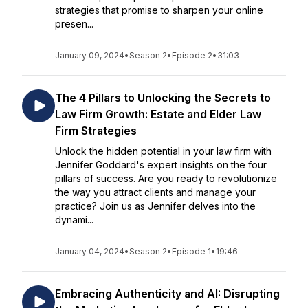
strategies that promise to sharpen your online
presen...
January 09, 2024
•
Season 2
•
Episode 2
•
31:03
The 4 Pillars to Unlocking the Secrets to
Law Firm Growth: Estate and Elder Law
Firm Strategies
Unlock the hidden potential in your law firm with
Jennifer Goddard's expert insights on the four
pillars of success. Are you ready to revolutionize
the way you attract clients and manage your
practice? Join us as Jennifer delves into the
dynami...
January 04, 2024
•
Season 2
•
Episode 1
•
19:46
Embracing Authenticity and AI: Disrupting