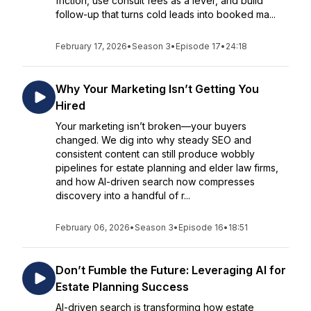
friction, use consult fees as a lever, and build
follow-up that turns cold leads into booked ma...
February 17, 2026
•
Season 3
•
Episode 17
•
24:18
Why Your Marketing Isn’t Getting You
Hired
Your marketing isn’t broken—your buyers
changed. We dig into why steady SEO and
consistent content can still produce wobbly
pipelines for estate planning and elder law firms,
and how AI-driven search now compresses
discovery into a handful of r...
February 06, 2026
•
Season 3
•
Episode 16
•
18:51
Don’t Fumble the Future: Leveraging AI for
Estate Planning Success
AI-driven search is transforming how estate