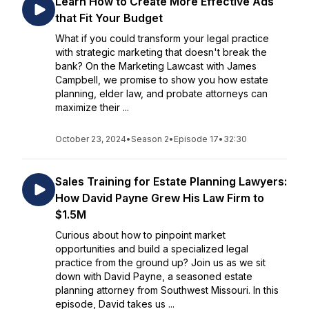
Learn How to Create More Effective Ads
that Fit Your Budget
What if you could transform your legal practice
with strategic marketing that doesn't break the
bank? On the Marketing Lawcast with James
Campbell, we promise to show you how estate
planning, elder law, and probate attorneys can
maximize their ...
October 23, 2024
•
Season 2
•
Episode 17
•
32:30
Sales Training for Estate Planning Lawyers:
How David Payne Grew His Law Firm to
$1.5M
Curious about how to pinpoint market
opportunities and build a specialized legal
practice from the ground up? Join us as we sit
down with David Payne, a seasoned estate
planning attorney from Southwest Missouri. In this
episode, David takes us ...