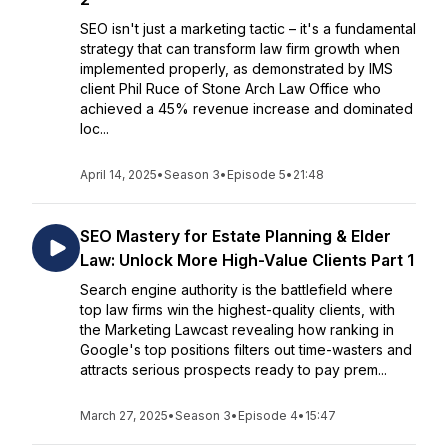
SEO isn't just a marketing tactic – it's a fundamental
strategy that can transform law firm growth when
implemented properly, as demonstrated by IMS
client Phil Ruce of Stone Arch Law Office who
achieved a 45% revenue increase and dominated
loc...
April 14, 2025
•
Season 3
•
Episode 5
•
21:48
SEO Mastery for Estate Planning & Elder
Law: Unlock More High-Value Clients Part 1
Search engine authority is the battlefield where
top law firms win the highest-quality clients, with
the Marketing Lawcast revealing how ranking in
Google's top positions filters out time-wasters and
attracts serious prospects ready to pay prem...
March 27, 2025
•
Season 3
•
Episode 4
•
15:47