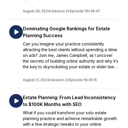
August 28, 2024
•
Season 2
•
Episode 16
•
36:47
Dominating Google Rankings for Estate
Planning Success
Can you imagine your practice consistently
attracting the best clients without spending a dime
on ads? Join me, James Campbell, as I uncover
the secrets of building online authority and why it’s
the key to skyrocketing your estate or elder law ...
August 21, 2024
•
Season 2
•
Episode 15
•
15:15
Estate Planning: From Lead Inconsistency
to $100K Months with SEO
What if you could transform your solo estate
planning practice and achieve remarkable growth
with a few strategic tweaks to your online