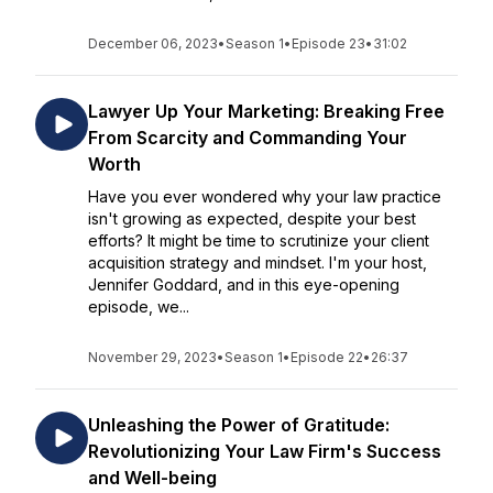
December 06, 2023
•
Season 1
•
Episode 23
•
31:02
Lawyer Up Your Marketing: Breaking Free
From Scarcity and Commanding Your
Worth
Have you ever wondered why your law practice
isn't growing as expected, despite your best
efforts? It might be time to scrutinize your client
acquisition strategy and mindset. I'm your host,
Jennifer Goddard, and in this eye-opening
episode, we...
November 29, 2023
•
Season 1
•
Episode 22
•
26:37
Unleashing the Power of Gratitude:
Revolutionizing Your Law Firm's Success
and Well-being