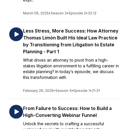
March 05, 2025
•
Season 3
•
Episode 2
•
32:12
Less Stress, More Success: How Attorney
Thomas Limón Built His Ideal Law Practice
by Transitioning from Litigation to Estate
Planning - Part 1
What drives an attorney to pivot from a high-
stakes litigation environment to a fulfilling career in
estate planning? In today’s episode, we discuss
this transformation with
February 26, 2025
•
Season 3
•
Episode 1
•
21:31
From Failure to Success: How to Build a
High-Converting Webinar Funnel
Unlock the secrets to crafting a successful