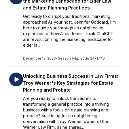
the Marketing Landscape for Elder Law
and Estate Planning Practices
Get ready to disrupt your traditional marketing
approaches! As your host, Jennifer Goddard, I'm
here to guide you through an enlightening
exploration of how AI platforms - think ChatGPT -
are revolutionizing the marketing landscape for
elder la...
December 12, 2023
•
Season 1
•
Episode 24
•
17:16
Unlocking Business Success in Law Firms:
Troy Werner's Key Strategies for Estate
Planning and Probate
Are you ready to unlock the secrets to
transforming a general practice into a thriving
business with a focus on estate planning and
probate? Buckle up for an enlightening
conversation with Troy Werner, owner of the
Werner Law Firm, as he shares...