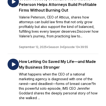
Peterson Helps Attorneys Build Profitable
Firms Without Burning Out
Valerie Peterson, CEO of Atticus, shares how
attorneys can build law firms that not only grow
profitably but also support the kind of balanced,
fulfilling lives every lawyer deserves.Discover how
Valerie’s journey, from practicing law to...
September 12, 2025
•
Season 3
•
Episode 13
•
39:55
How Letting Go Saved My Life—and Made
My Business Stronger
What happens when the CEO of a national
marketing agency is diagnosed with one of the
rarest—and deadliest—forms of breast cancer?In
this powerful solo episode, IMS CEO Jennifer
Goddard shares the deeply personal story of how
she walked ...