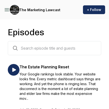
+ Follow
The Marketing Lawcast
Episodes
64 episodes
The Estate Planning Reset
Your Google rankings look stable. Your website
looks fine. Every metric dashboard says things are
working. And yet the phone is ringing less. That
disconnect is the moment a lot of estate planning
and elder law firms make the most expensive
mov...