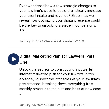
Ever wondered how a few strategic changes to
your law firm's website could dramatically increase
your client intake and revenue? Strap in as we
reveal how optimizing your digital presence could
be the key to unlocking a surge in conversions.
Th...
January 31, 2024
•
Season 2
•
Episode 5
•
27:59
Digital Marketing Plan for Lawyers: Part
One
Unlock the secrets to constructing a powerful
Internet marketing plan for your law firm. In this
episode, I dissect the intricacies of your law firm's
performance, breaking down everything from
monthly revenue to the nuts and bolts of new case
...
January 23, 2024
•
Season 2
•
Episode 4
•
21:02