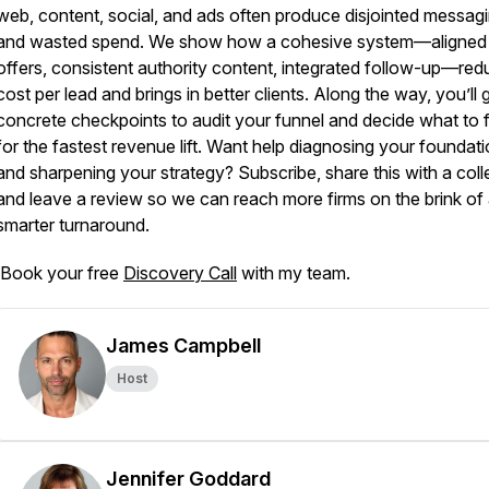
web, content, social, and ads often produce disjointed messag
and wasted spend. We show how a cohesive system—aligned
offers, consistent authority content, integrated follow-up—re
cost per lead and brings in better clients. Along the way, you’ll 
concrete checkpoints to audit your funnel and decide what to fi
for the fastest revenue lift. Want help diagnosing your foundat
and sharpening your strategy? Subscribe, share this with a col
and leave a review so we can reach more firms on the brink of
smarter turnaround.
Book your free
Discovery Call
with my team.
James Campbell
Host
Jennifer Goddard