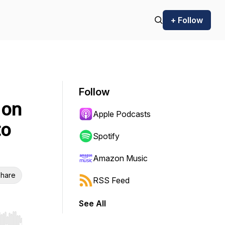
+ Follow
Follow
 on
Apple Podcasts
to
Spotify
Amazon Music
hare
RSS Feed
See All