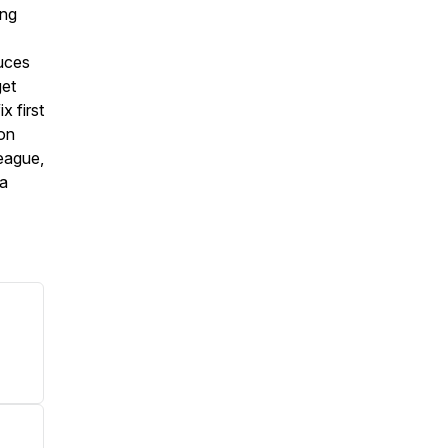
ing
duces
get
x first
ion
league,
 a