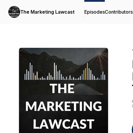
The Marketing Lawcast
Episodes
Contributors