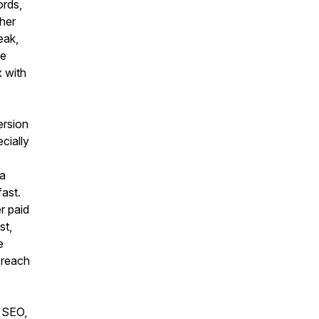
ords,
ther
eak,
te
x with
ersion
ecially
 a
ast.
r paid
st,
e
 reach
r SEO,