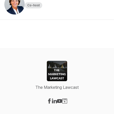
Co-host
The Marketing Lawcast
Visit our Facebook page
Visit our LinkedIn page
Visit our YouTube page
Visit our Website page