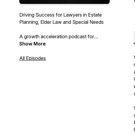
Driving Success for Lawyers in Estate
Planning, Elder Law and Special Needs
A growth acceleration podcast for
attorneys to scale their firms to seven
Show More
figures and more ... with host Jennifer
Goddard, Founder and CEO at Integrity
All Episodes
Marketing Solutions. Providing marketing
tips and hacks to grow your law firm,
drive leads and close more business at
premium fees.