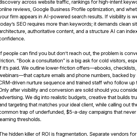
discovery across website traffic, rankings for high-intent keyw
online reviews, Google Business Profile optimization, and whe
your firm appears in AI-powered search results. If visibility is w
today’s SEO requires more than keywords; it demands clean si
architecture, authoritative content, and a structure AI can inde
confidence.
If people can find you but don’t reach out, the problem is conv
friction. “Book a consultation” is a big ask for cold visitors, esp
if it’s paid. We outline lower-friction offers—ebooks, checklists,
webinars—that capture emails and phone numbers, backed by
CRM-driven nurture sequence and trained staff who follow up f
Only after visibility and conversion are solid should you conside
advertising. We dig into realistic budgets, creative that builds tru
and targeting that matches your ideal client, while calling out th
common trap of underfunded, $5-a-day campaigns that never
learning thresholds.
The hidden killer of ROI is fragmentation. Separate vendors fo