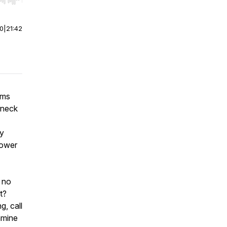
r end. Hold shift to jump forward or backward.
00
|
21:42
rms
eneck
ny
lower
 no
t?
g, call
xamine