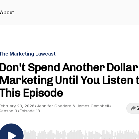
About
The Marketing Lawcast
Don't Spend Another Dollar
Marketing Until You Listen 
This Episode
February 23, 2026
•
Jennifer Goddard & James Campbell
•
S
Season 3
•
Episode 18