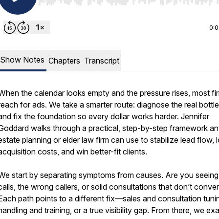
Use Left/Right to seek, Home/End to jump to start o
0:
Show Notes
Chapters
Transcript
When the calendar looks empty and the pressure rises, most fi
reach for ads. We take a smarter route: diagnose the real bottl
and fix the foundation so every dollar works harder. Jennifer
Goddard walks through a practical, step-by-step framework a
estate planning or elder law firm can use to stabilize lead flow, 
acquisition costs, and win better-fit clients.
We start by separating symptoms from causes. Are you seeing
calls, the wrong callers, or solid consultations that don’t conver
Each path points to a different fix—sales and consultation tunin
handling and training, or a true visibility gap. From there, we e