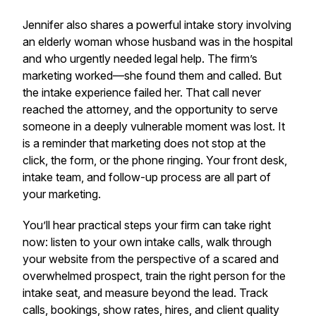
Jennifer also shares a powerful intake story involving
an elderly woman whose husband was in the hospital
and who urgently needed legal help. The firm’s
marketing worked—she found them and called. But
the intake experience failed her. That call never
reached the attorney, and the opportunity to serve
someone in a deeply vulnerable moment was lost. It
is a reminder that marketing does not stop at the
click, the form, or the phone ringing. Your front desk,
intake team, and follow-up process are all part of
your marketing.
You’ll hear practical steps your firm can take right
now: listen to your own intake calls, walk through
your website from the perspective of a scared and
overwhelmed prospect, train the right person for the
intake seat, and measure beyond the lead. Track
calls, bookings, show rates, hires, and client quality