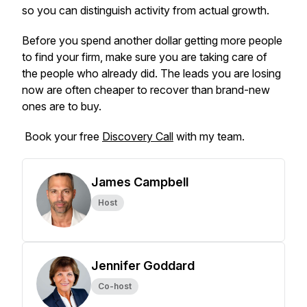
so you can distinguish activity from actual growth.
Before you spend another dollar getting more people
to find your firm, make sure you are taking care of
the people who already did. The leads you are losing
now are often cheaper to recover than brand-new
ones are to buy.
Book your free
Discovery Call
with my team.
James Campbell
Host
Jennifer Goddard
Co-host