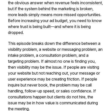
the obvious answer when revenue feels inconsistent,
but if the system behind the marketing is broken,
more leads simply means more missed opportunities.
Before increasing your ad budget, you need to know
where trust is being built—and where it is being
dropped.
This episode breaks down the difference between a
visibility problem, a website or messaging problem, an
intake problem, a consultation problem, and a
targeting problem. If almost no one is finding you,
then visibility may be the issue. If people are visiting
your website but not reaching out, your message or
user experience may be creating friction. If people
inquire but never book, the problem may be call
handling, follow-up speed, or sales confidence. If
consultations happen but clients do not hire, the
issue may be in how value is communicated during
the meeting.