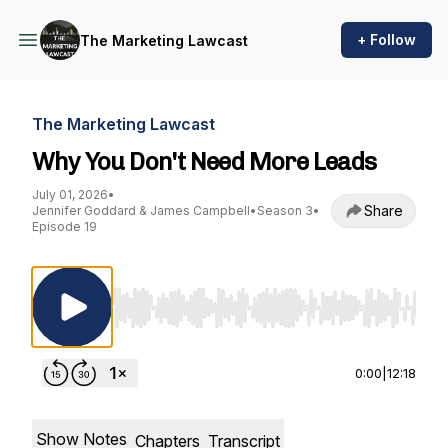
+ Follow
The Marketing Lawcast
The Marketing Lawcast
Why You Don't Need More Leads
July 01, 2026
•
Share
Jennifer Goddard & James Campbell
•
Season 3
•
Episode 19
Use Left/Right to seek, Home/End to jump to st
0:00
|
12:18
Show Notes
Chapters
Transcript