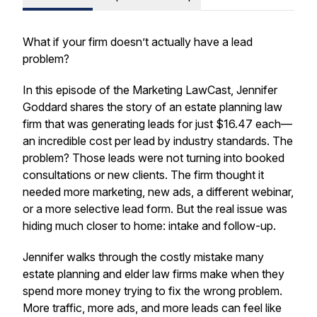
What if your firm doesn’t actually have a lead
problem?
In this episode of the Marketing LawCast, Jennifer
Goddard shares the story of an estate planning law
firm that was generating leads for just $16.47 each—
an incredible cost per lead by industry standards. The
problem? Those leads were not turning into booked
consultations or new clients. The firm thought it
needed more marketing, new ads, a different webinar,
or a more selective lead form. But the real issue was
hiding much closer to home: intake and follow-up.
Jennifer walks through the costly mistake many
estate planning and elder law firms make when they
spend more money trying to fix the wrong problem.
More traffic, more ads, and more leads can feel like